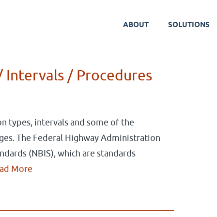
ABOUT
SOLUTIONS
Blog
/ Intervals / Procedures
ion types, intervals and some of the
ges. The Federal Highway Administration
andards (NBIS), which are standards
ad More