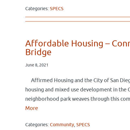
Categories:
SPECS
Affordable Housing – Con
Bridge
June 8, 2021
Affirmed Housing and the City of San Dieg
housing and mixed use development in the 
neighborhood park weaves through this co
More
Categories:
Community
,
SPECS