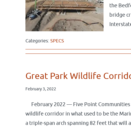
the Bedf
bridge c
Interst
Categories:
SPECS
Great Park Wildlife Corri
February 3, 2022
February 2022 — Five Point Communities h
wildlife corridor in what used to be the Mar
a triple-span arch spanning 82 feet that wil