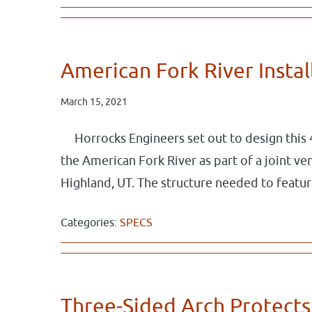
American Fork River Insta
March 15, 2021
Horrocks Engineers set out to design this 
the American Fork River as part of a joint 
Highland, UT. The structure needed to featu
Categories:
SPECS
Three-Sided Arch Protects