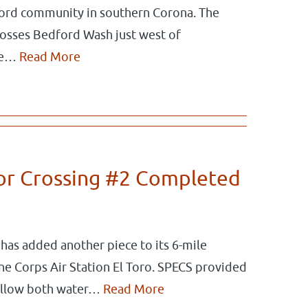
ord community in southern Corona. The
rosses Bedford Wash just west of
ate…
Read More
dor Crossing #2 Completed
as added another piece to its 6-mile
ine Corps Air Station El Toro. SPECS provided
l allow both water…
Read More