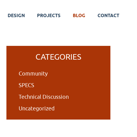
DESIGN
PROJECTS
BLOG
CONTACT
Primary
CATEGORIES
Sidebar
Community
SPECS
Technical Discussion
Uncategorized