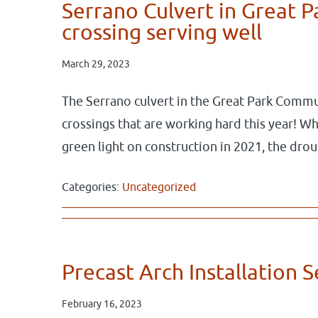
Serrano Culvert in Great 
crossing serving well
March 29, 2023
The Serrano culvert in the Great Park Commun
crossings that are working hard this year! 
green light on construction in 2021, the dr
Categories:
Uncategorized
Precast Arch Installation 
February 16, 2023