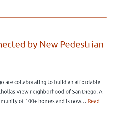
nected by New Pedestrian
o are collaborating to build an affordable
Chollas View neighborhood of San Diego. A
mmunity of 100+ homes and is now…
Read