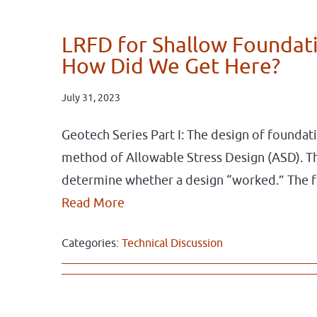
LRFD for Shallow Foundati
How Did We Get Here?
July 31, 2023
Geotech Series Part I: The design of foundat
method of Allowable Stress Design (ASD). Th
determine whether a design “worked.” The 
Read More
Categories:
Technical Discussion