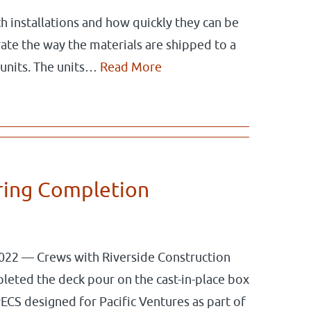
ch installations and how quickly they can be
ate the way the materials are shipped to a
 units. The units…
Read More
ring Completion
022 — Crews with Riverside Construction
leted the deck pour on the cast-in-place box
ECS designed for Pacific Ventures as part of