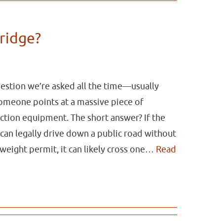
bridge?
question we’re asked all the time—usually
omeone points at a massive piece of
ction equipment. The short answer? If the
 can legally drive down a public road without
weight permit, it can likely cross one…
Read