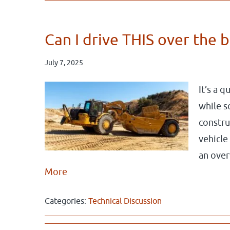
Can I drive THIS over the 
July 7, 2025
It’s a 
while s
constru
vehicle
an over
More
Categories:
Technical Discussion