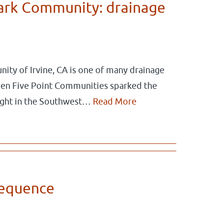
Park Community: drainage
ity of Irvine, CA is one of many drainage
When Five Point Communities sparked the
ought in the Southwest…
Read More
Sequence