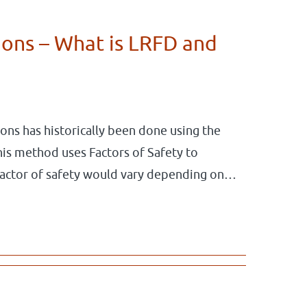
ons – What is LRFD and
ions has historically been done using the
is method uses Factors of Safety to
factor of safety would vary depending on…