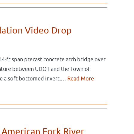
llation Video Drop
44-ft span precast concrete arch bridge over
venture between UDOT and the Town of
re a soft-bottomed invert,…
Read More
 American Fork River