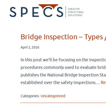
Skip
Skip
to
to
main
primary
content
sidebar
Bridge Inspection – Types 
April 2, 2026
In this post we’ll be focusing on the inspect
procedures commonly used to evaluate brid
publishes the National Bridge Inspection St
established over the safety inspections…
Re
Categories:
Uncategorized