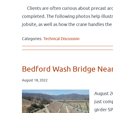
Clients are often curious about precast ar
completed. The following photos help illustr
jobsite, as well as how the crane handles the
Categories:
Technical Discussion
Bedford Wash Bridge Nea
August 18, 2022
August 2
just comp
girder SP