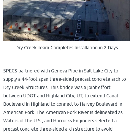
Dry Creek Team Completes Installation in 2 Days
SPECS partnered with Geneva Pipe in Salt Lake City to
supply a 44-foot span three-sided precast concrete arch to
Dry Creek Structures. This bridge was a joint effort
between UDOT and Highland City, UT, to
extend Canal
Boulevard in Highland to connect to Harvey Boulevard in
American Fork
. The American Fork River is delineated as
Waters of the U.S., and Horrocks Engineers selected a
precast concrete three-sided arch structure to avoid