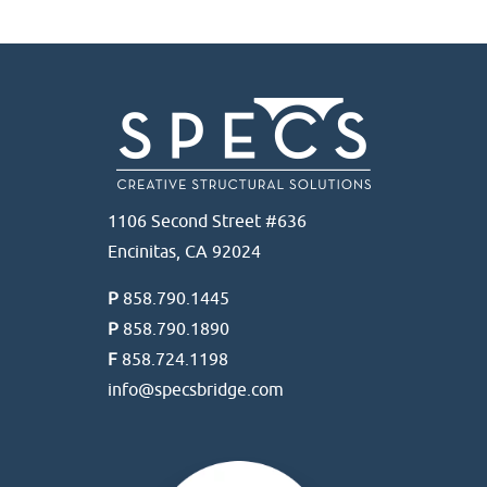
1106 Second Street #636
Encinitas, CA 92024
P
858.790.1445
P
858.790.1890
F
858.724.1198
info@specsbridge.com