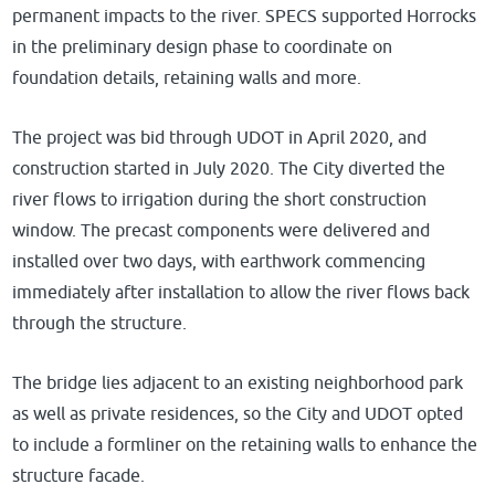
permanent impacts to the river. SPECS supported Horrocks
in the preliminary design phase to coordinate on
foundation details, retaining walls and more.
The project was bid through UDOT in April 2020, and
construction started in July 2020. The City diverted the
river flows to irrigation during the short construction
window. The precast components were delivered and
installed over two days, with earthwork commencing
immediately after installation to allow the river flows back
through the structure.
The bridge lies adjacent to an existing neighborhood park
as well as private residences, so the City and UDOT opted
to include a formliner on the retaining walls to enhance the
structure facade.