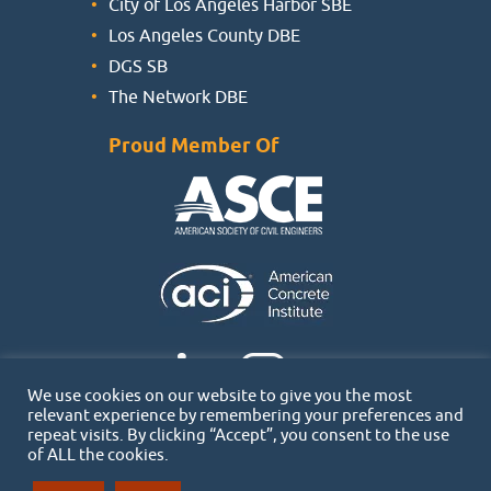
City of Los Angeles Harbor SBE
Los Angeles County DBE
DGS SB
The Network DBE
Proud Member Of
We use cookies on our website to give you the most
relevant experience by remembering your preferences and
repeat visits. By clicking “Accept”, you consent to the use
of ALL the cookies.
Copyright 2026 © SPECS | All rights reserved |
Privacy Policy
|