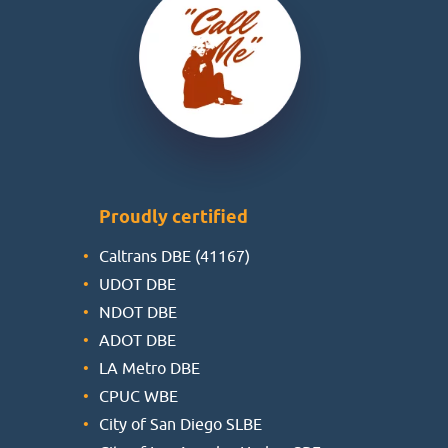
Proudly certified
Caltrans DBE (41167)
UDOT DBE
NDOT DBE
ADOT DBE
LA Metro DBE
CPUC WBE
City of San Diego SLBE