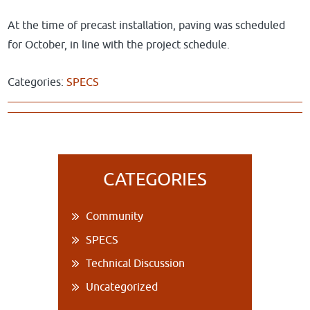
At the time of precast installation, paving was scheduled
for October, in line with the project schedule.
Categories:
SPECS
Primary
CATEGORIES
Sidebar
Community
SPECS
Technical Discussion
Uncategorized