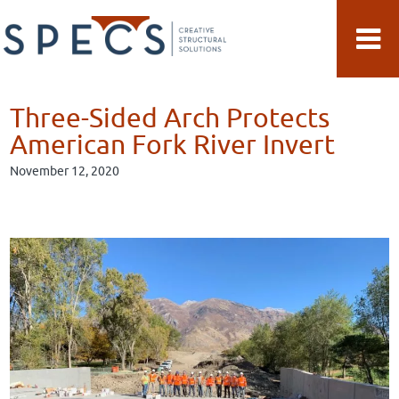
Skip
Skip
to
to
main
primary
content
sidebar
Three-Sided Arch Protects
American Fork River Invert
November 12, 2020