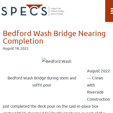
Skip
Skip
to
to
main
primary
content
sidebar
Bedford Wash Bridge Nearing
Completion
August 18, 2022
August 2022
Bedford Wash Bridge during stem and
— Crews
soffit pour
with
Riverside
Construction
just completed the deck pour on the cast-in-place box