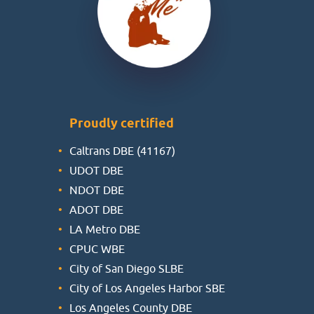
Proudly certified
Caltrans DBE (41167)
UDOT DBE
NDOT DBE
ADOT DBE
LA Metro DBE
CPUC WBE
City of San Diego SLBE
City of Los Angeles Harbor SBE
Los Angeles County DBE