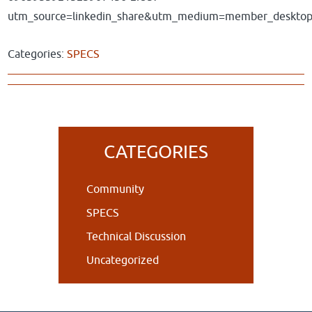
utm_source=linkedin_share&utm_medium=member_deskto
Categories:
SPECS
Primary
CATEGORIES
Sidebar
Community
SPECS
Technical Discussion
Uncategorized