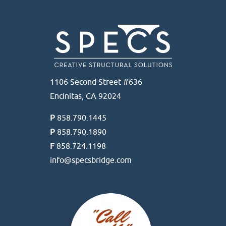
1106 Second Street #636
Encinitas, CA 92024
P
858.790.1445
P
858.790.1890
F
858.724.1198
info@specsbridge.com