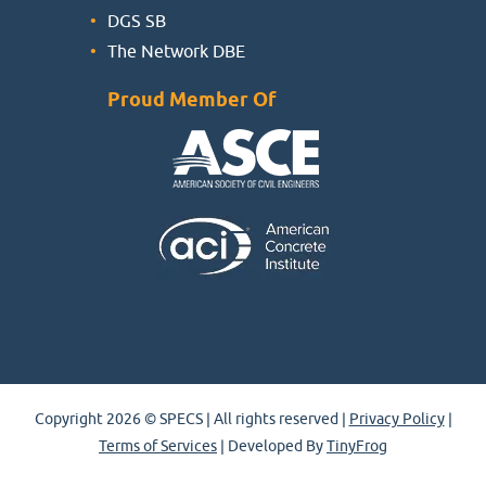
DGS SB
The Network DBE
Proud Member Of
Copyright 2026 © SPECS | All rights reserved |
Privacy Policy
|
Terms of Services
| Developed By
TinyFrog