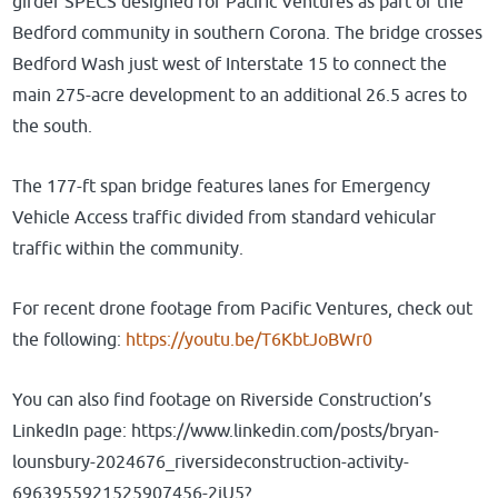
girder SPECS designed for Pacific Ventures as part of the
Bedford community in southern Corona. The bridge crosses
Bedford Wash just west of Interstate 15 to connect the
main 275-acre development to an additional 26.5 acres to
the south.
The 177-ft span bridge features lanes for Emergency
Vehicle Access traffic divided from standard vehicular
traffic within the community.
For recent drone footage from Pacific Ventures, check out
the following:
https://youtu.be/T6KbtJoBWr0
You can also find footage on Riverside Construction’s
LinkedIn page: https://www.linkedin.com/posts/bryan-
lounsbury-2024676_riversideconstruction-activity-
6963955921525907456-2iU5?