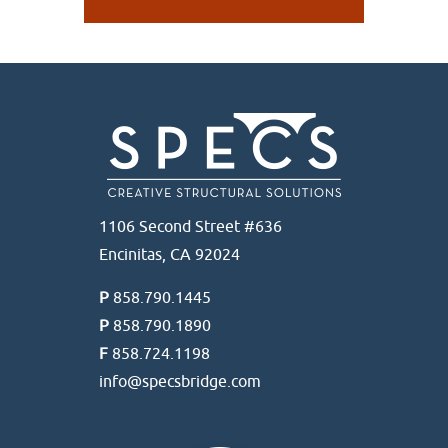
1106 Second Street #636
Encinitas, CA 92024
P
858.790.1445
P
858.790.1890
F
858.724.1198
info@specsbridge.com