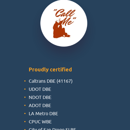
Proudly certified
Caltrans DBE (41167)
UDOT DBE
NDOT DBE
ADOT DBE
LA Metro DBE
CPUC WBE
City of San Diego SLBE