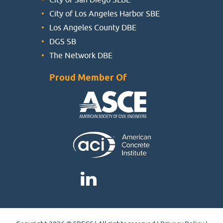
City of Los Angeles Harbor SBE
Los Angeles County DBE
DGS SB
The Network DBE
Proud Member Of