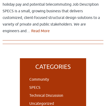
holiday pay and potential telecommuting Job Description
SPECS is a small, growing business that delivers
customized, client-focused structural design solutions to a
variety of private and public stakeholders. We are
engineers and…
Read More
Primary
CATEGORIES
Sidebar
Community
SPECS
Technical Discussion
Uncategorized