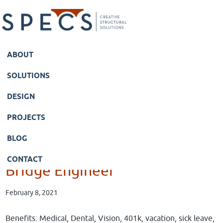
Skip
Skip
to
to
main
primary
content
sidebar
ABOUT
SOLUTIONS
DESIGN
PROJECTS
BLOG
CONTACT
Bridge Engineer
February 8, 2021
Benefits: Medical, Dental, Vision, 401k, vacation, sick leave,